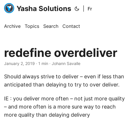
Yasha Solutions
|
Fr
Archive
Topics
Search
Contact
redefine overdeliver
January 2, 2019
· 1 min · Johann Savalle
Should always strive to deliver – even if less than
anticipated than delaying to try to over deliver.
IE : you deliver more often – not just more quality
– and more often is a more sure way to reach
more quality than delaying delivery