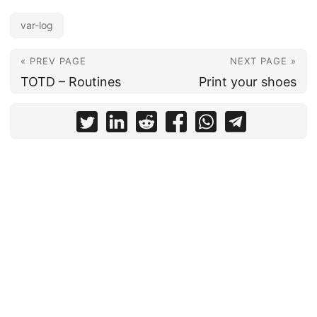
var-log
« PREV PAGE
NEXT PAGE »
TOTD – Routines
Print your shoes