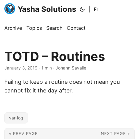
Yasha Solutions
|
Fr
Archive
Topics
Search
Contact
TOTD – Routines
January 3, 2019
· 1 min · Johann Savalle
Failing to keep a routine does not mean you
cannot fix it the day after.
var-log
« PREV PAGE
NEXT PAGE »