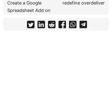
Create a Google
redefine overdeliver
Spreadsheet Add on