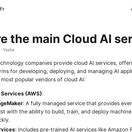
Fr
e the main Cloud AI se
 · Yasha
echnology companies provide cloud AI services, offer
orms for developing, deploying, and managing AI appl
 most popular vendors of cloud AI:
Services (AWS)
:
ageMaker
: A fully managed service that provides eve
ist with the ability to build, train, and deploy machin
kly.
rvices
: Includes pre-trained AI services like Amazon 