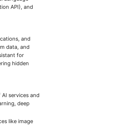
tion API), and
ications, and
om data, and
istant for
ering hidden
f AI services and
earning, deep
ces like image