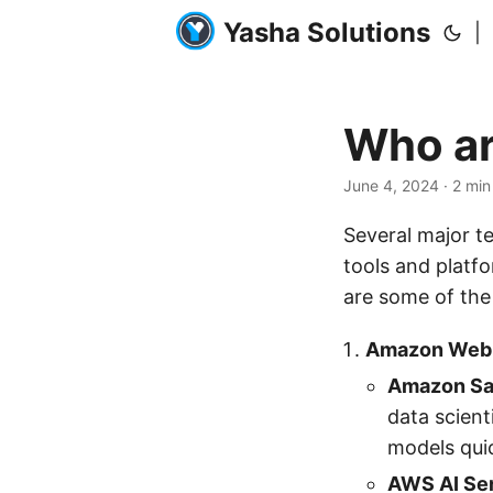
Yasha Solutions
|
Who ar
June 4, 2024
· 2 min
Several major t
tools and platf
are some of the
Amazon Web 
Amazon S
data scient
models quic
AWS AI Se