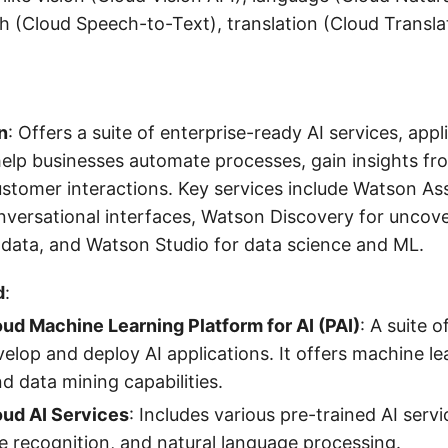
h (Cloud Speech-to-Text), translation (Cloud Transla
n
: Offers a suite of enterprise-ready AI services, appl
help businesses automate processes, gain insights fr
tomer interactions. Key services include Watson Ass
nversational interfaces, Watson Discovery for uncov
 data, and Watson Studio for data science and ML.
d
:
oud Machine Learning Platform for AI (PAI)
: A suite o
velop and deploy AI applications. It offers machine l
nd data mining capabilities.
oud AI Services
: Includes various pre-trained AI servi
e recognition, and natural language processing.