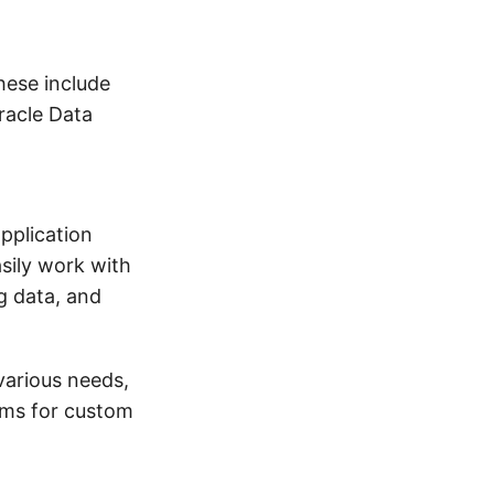
These include
Oracle Data
application
sily work with
ng data, and
various needs,
orms for custom