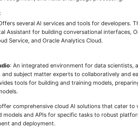
:
 Offers several AI services and tools for developers. 
tal Assistant for building conversational interfaces, 
ud Service, and Oracle Analytics Cloud.
udio
: An integrated environment for data scientists, 
 and subject matter experts to collaboratively and ea
ovides tools for building and training models, prepari
models.
ffer comprehensive cloud AI solutions that cater to 
d models and APIs for specific tasks to robust platf
ent and deployment.