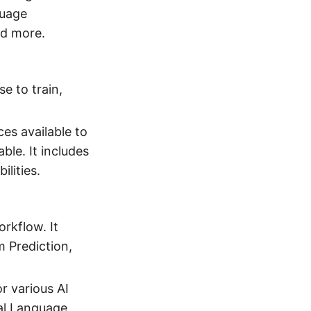
guage
nd more.
e to train,
ces available to
ble. It includes
lities.
orkflow. It
m Prediction,
r various AI
ral Language