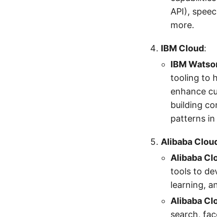
API), speec
more.
IBM Cloud
:
IBM Watso
tooling to 
enhance cus
building co
patterns in
Alibaba Clou
Alibaba Cl
tools to de
learning, a
Alibaba Cl
search, fac