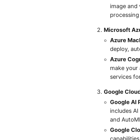
image and 
processing
Microsoft Az
Azure Mach
deploy, au
Azure Cogn
make your a
services fo
Google Cloud
Google AI 
includes AI
and AutoM
Google Clo
capabilitie