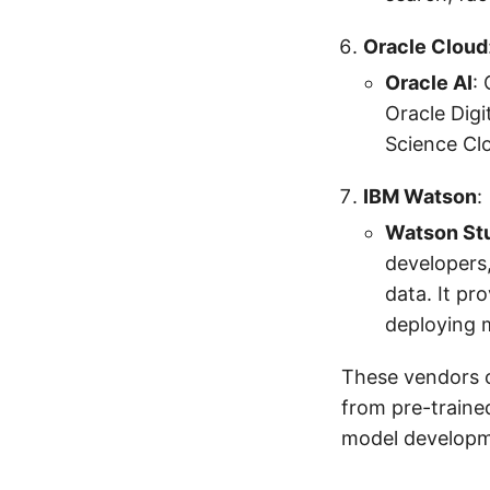
Oracle Cloud
Oracle AI
:
Oracle Digi
Science Clo
IBM Watson
:
Watson St
developers,
data. It pr
deploying 
These vendors o
from pre-traine
model developm