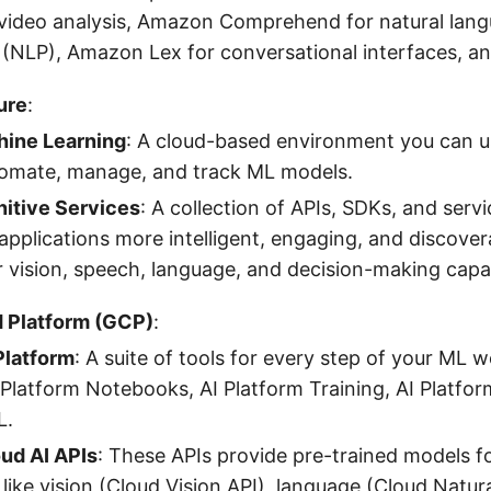
video analysis, Amazon Comprehend for natural lan
 (NLP), Amazon Lex for conversational interfaces, a
ure
:
ine Learning
: A cloud-based environment you can us
tomate, manage, and track ML models.
itive Services
: A collection of APIs, SDKs, and servi
pplications more intelligent, engaging, and discovera
r vision, speech, language, and decision-making capabi
 Platform (GCP)
:
Platform
: A suite of tools for every step of your ML w
 Platform Notebooks, AI Platform Training, AI Platfor
L.
ud AI APIs
: These APIs provide pre-trained models fo
s like vision (Cloud Vision API), language (Cloud Natu