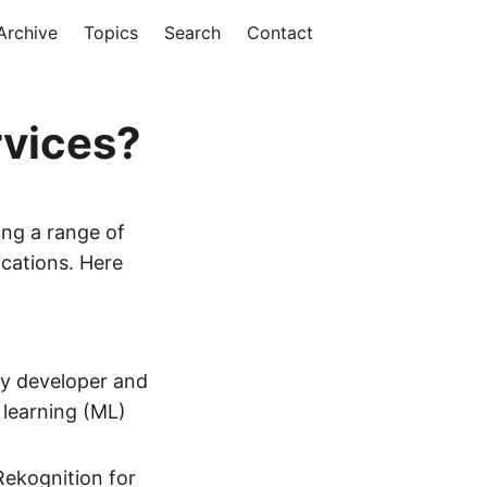
Archive
Topics
Search
Contact
rvices?
ing a range of
ications. Here
ry developer and
e learning (ML)
Rekognition for