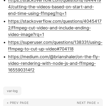
https://stackoverflow.com/questions/1844419
4/cutting-the-videos-based-on-start-and-
end-time-using-ffmpeg?rq=1
https://stackoverflow.com/questions/4045417
2/ffmpeg-cut-video-and-include-ending-
video-image?rq=1
https://superuser.com/questions/138331/using-
ffmpeg-to-cut-up-video#704118
https://medium.com/@brianshaler/on-the-fly-
video-rendering-with-node-js-and-ffmpeg-
165590314f2
var-log
« PREV PAGE
NEXT PAGE »