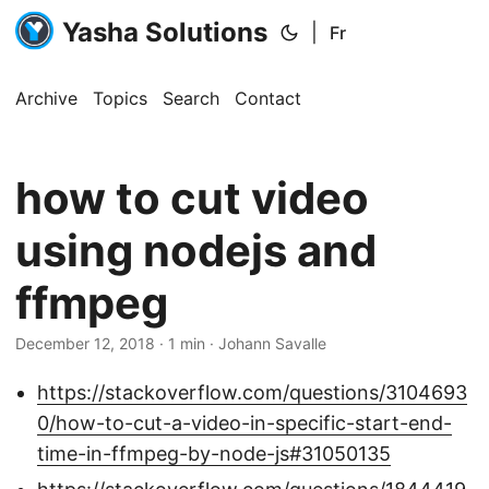
Yasha Solutions
|
Fr
Archive
Topics
Search
Contact
how to cut video
using nodejs and
ffmpeg
December 12, 2018
· 1 min · Johann Savalle
https://stackoverflow.com/questions/3104693
0/how-to-cut-a-video-in-specific-start-end-
time-in-ffmpeg-by-node-js#31050135