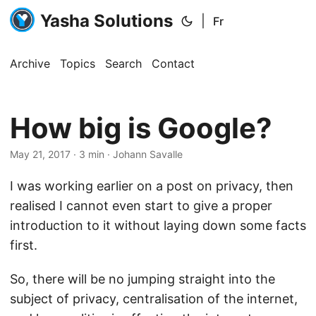
Yasha Solutions
|
Fr
Archive
Topics
Search
Contact
How big is Google?
May 21, 2017
· 3 min · Johann Savalle
I was working earlier on a post on privacy, then
realised I cannot even start to give a proper
introduction to it without laying down some facts
first.
So, there will be no jumping straight into the
subject of privacy, centralisation of the internet,