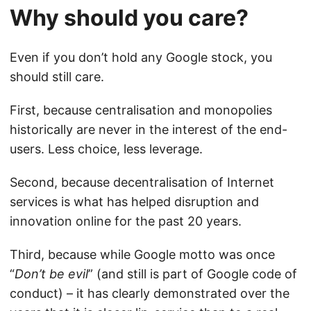
Why should you care?
Even if you don’t hold any Google stock, you
should still care.
First, because centralisation and monopolies
historically are never in the interest of the end-
users. Less choice, less leverage.
Second, because decentralisation of Internet
services is what has helped disruption and
innovation online for the past 20 years.
Third, because while Google motto was once
“
Don’t be evil
” (and still is part of
Google code of
conduct
) – it has clearly demonstrated over the