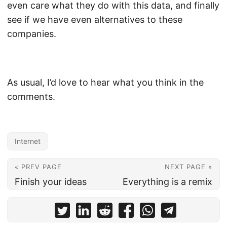
even care what they do with this data, and finally
see if we have even alternatives to these
companies.
As usual, I’d love to hear what you think in the
comments.
Internet
« PREV PAGE
NEXT PAGE »
Finish your ideas
Everything is a remix