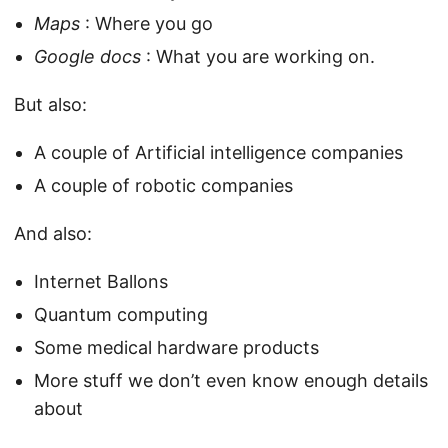
Maps
: Where you go
Google docs
: What you are working on.
But also:
A couple of Artificial intelligence companies
A couple of robotic companies
And also:
Internet Ballons
Quantum computing
Some medical hardware products
More stuff we don’t even know enough details
about