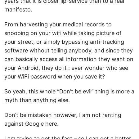
years that it is closer lip-service than to a real
manifesto.
From
harvesting your medical records
to
snooping on your wifi while taking picture of
your street
, or simply
bypassing anti-tracking
software
without telling anybody, and since they
can basically access all information they want on
your Android, they do it :
ever wonder who see
your WiFi password when you save it
?
So yeah, this whole “Don’t be evil” thing is more a
myth than anything else.
Don’t be mistaken however, I am not ranting
against Google here.
I am trying to get the fact – so I can get a better