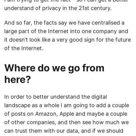
understand of privacy in the 21st century.
And so far, the facts say we have centralised a
large part of the Internet into one company and
it doesn’t look like a very good sign for the future
of the Internet.
Where do we go from
here?
In order to better understand the digital
landscape as a whole I am going to add a couple
of posts on Amazon, Apple and maybe a couple
of other companies, and then see how much we
can trust them with our data, and if we should