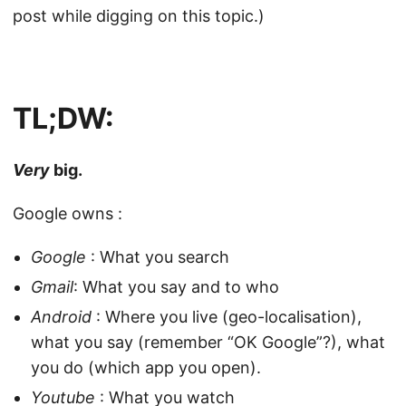
post while digging on this topic.)
TL;DW:
Very
big.
Google owns :
Google
: What you search
Gmail
: What you say and to who
Android
: Where you live (geo-localisation),
what you say (remember “OK Google”?), what
you do (which app you open).
Youtube
: What you watch