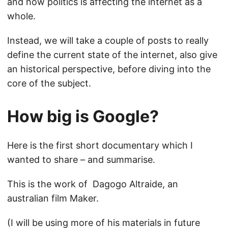
and how politics is affecting the internet as a
whole.
Instead, we will take a couple of posts to really
define the current state of the internet, also give
an historical perspective, before diving into the
core of the subject.
How big is Google?
Here is the first short documentary which I
wanted to share – and summarise.
This is the work of Dagogo Altraide, an
australian film Maker.
(I will be using more of his materials in future